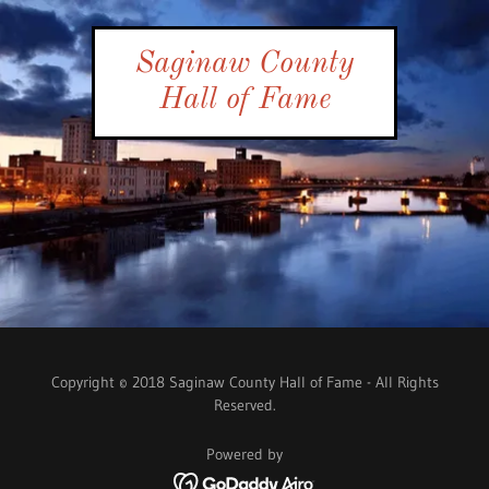
Saginaw County
Hall of Fame
Copyright © 2018 Saginaw County Hall of Fame - All Rights
Reserved.
Powered by